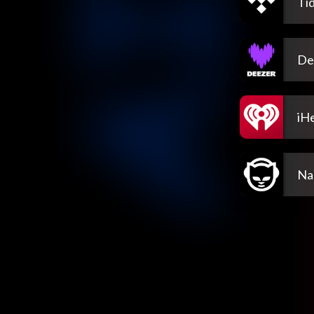
Tid
De
iH
Na