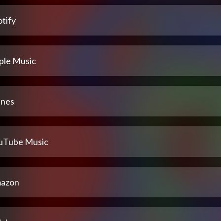
tify
ple Music
unes
uTube Music
azon