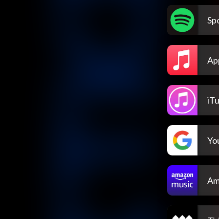
Spo
Ap
iT
Yo
Am