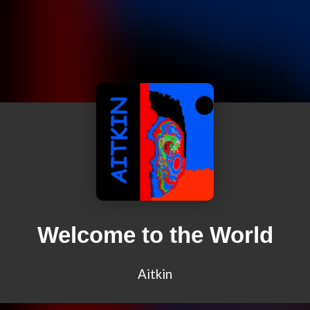
Welcome to the World
Aitkin