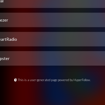
al
ezer
eartRadio
pster
This is a user-generated page powered by HyperFollow.