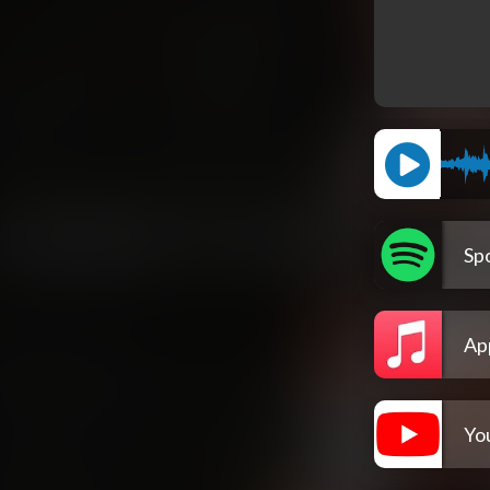
Spo
Ap
Yo