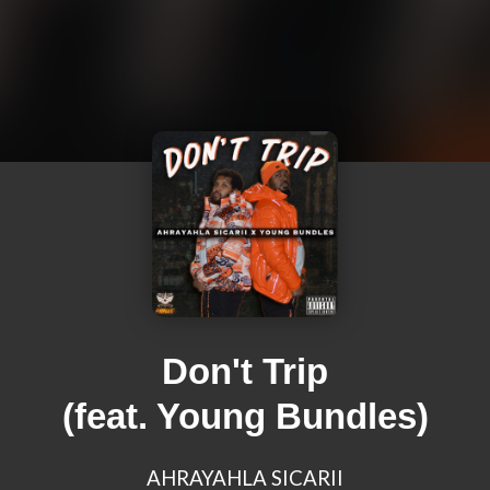
Don't Trip
(feat. Young Bundles)
AHRAYAHLA SICARII