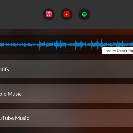
Preview
:
Dont't Trip 
tify
ple Music
uTube Music