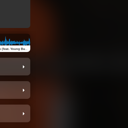
(feat. Young Bundles)