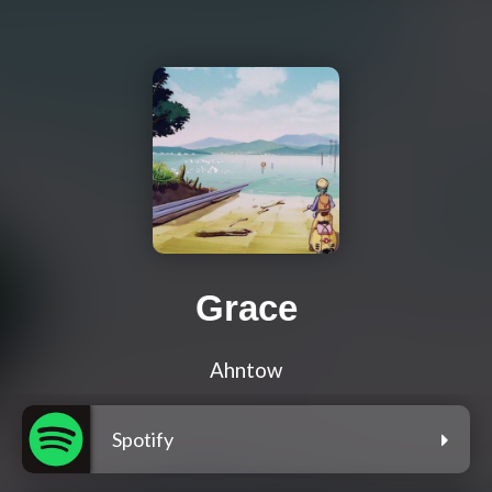
Grace
Ahntow
Spotify