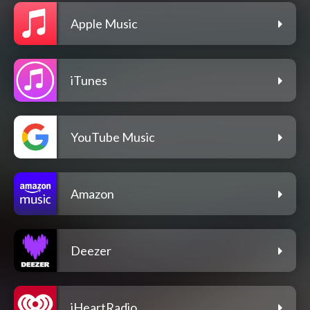
Apple Music
iTunes
YouTube Music
Amazon
Deezer
iHeartRadio