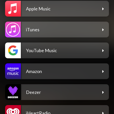
Apple Music
iTunes
YouTube Music
Amazon
Deezer
iHeartRadio