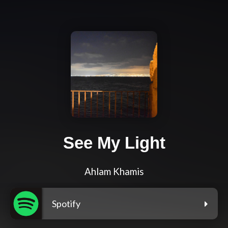
See My Light
Ahlam Khamis
Spotify