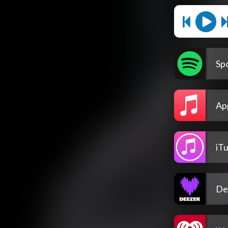
Spo
Ap
iT
De