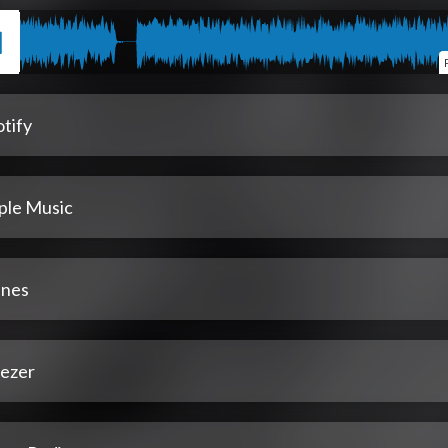
tify
ple Music
unes
ezer