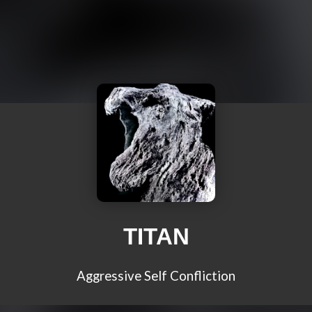
TITAN
Aggressive Self Confliction