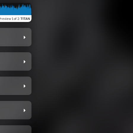
Preview
1 of 2
:
TITAN