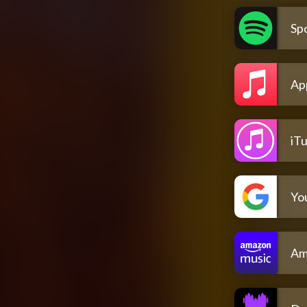
Spo
Ap
iT
Yo
Am