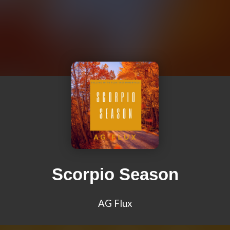
Scorpio Season
AG Flux