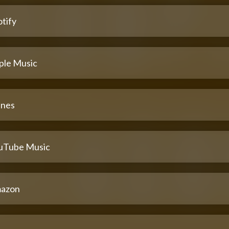
tify
ple Music
unes
uTube Music
azon