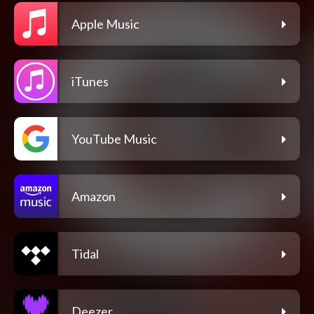
Apple Music
iTunes
YouTube Music
Amazon
Tidal
Deezer