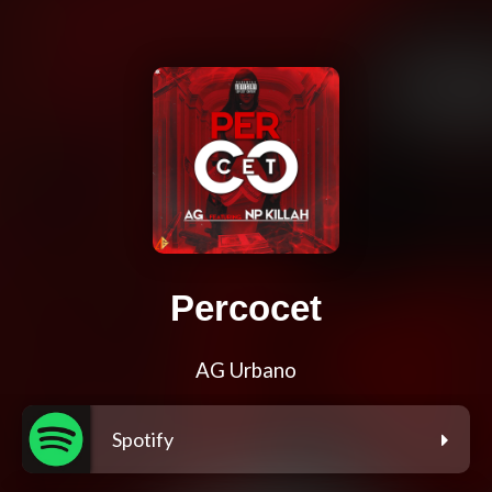
Percocet
AG Urbano
Spotify