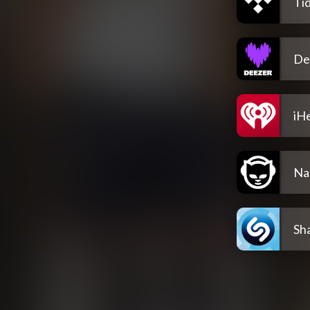
Tid
De
iH
Na
Sh