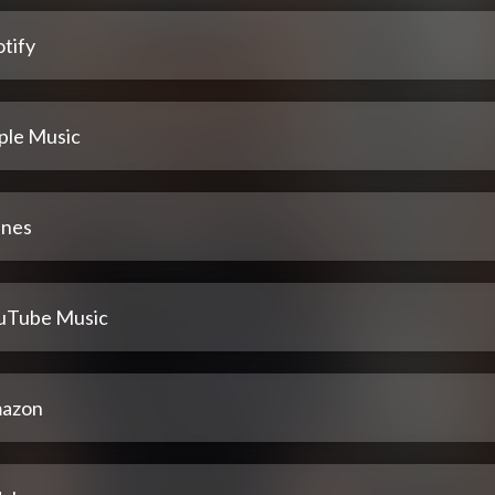
tify
ple Music
unes
uTube Music
azon