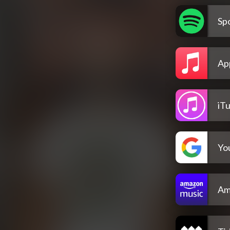
Spo
Ap
iT
Yo
Am