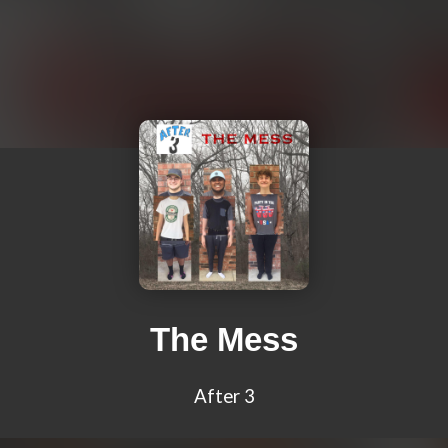
The Mess
After 3