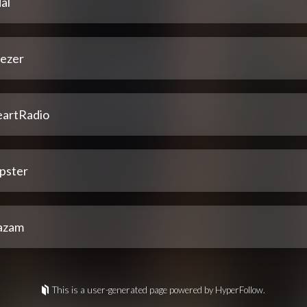
al
ezer
eartRadio
pster
azam
This is a user-generated page powered by HyperFollow.