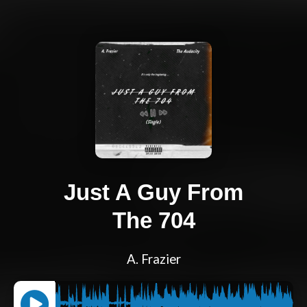
Just A Guy From
The 704
A. Frazier