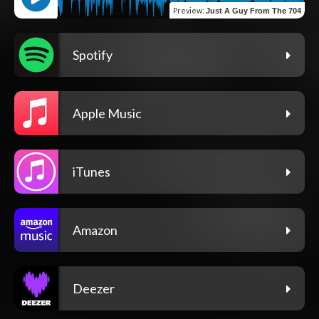
Preview
:
Just A Guy From The 704
Spotify
Apple Music
iTunes
Amazon
Deezer