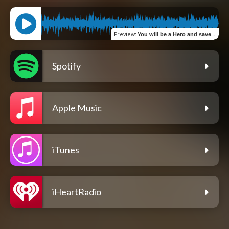
Preview
:
You will be a Hero and save a thousand Lives
Spotify
Apple Music
iTunes
iHeartRadio