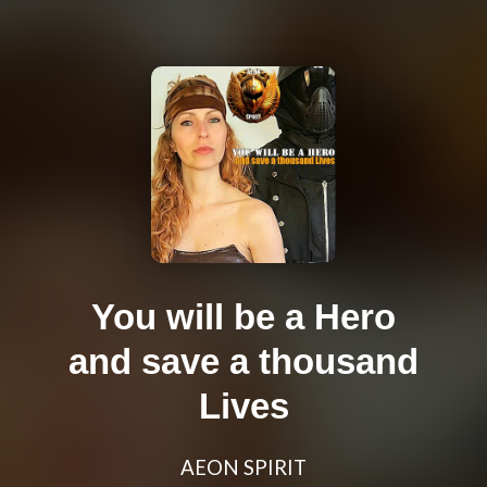
You will be a Hero
and save a thousand
Lives
AEON SPIRIT