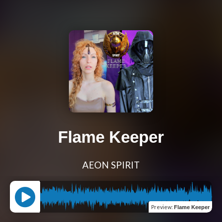
Flame Keeper
AEON SPIRIT
Preview
:
Flame Keeper