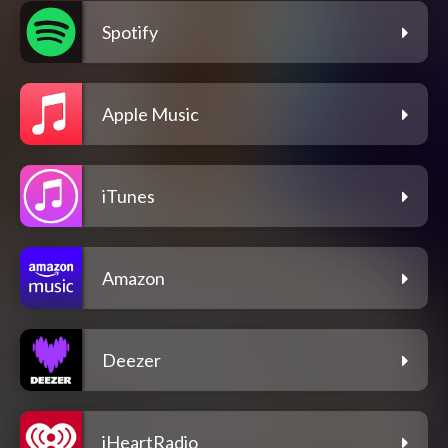
Spotify
Apple Music
iTunes
Amazon
Deezer
iHeartRadio