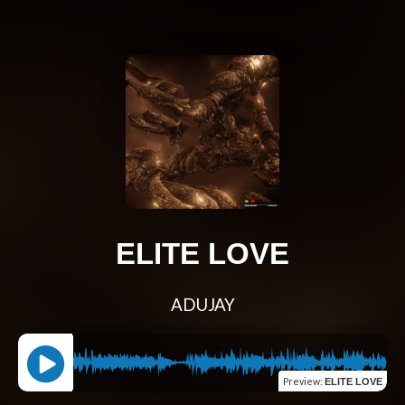
ELITE LOVE
ADUJAY
Preview
:
ELITE LOVE