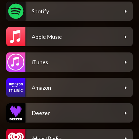
Spotify
Apple Music
iTunes
Amazon
Deezer
iHeartRadio