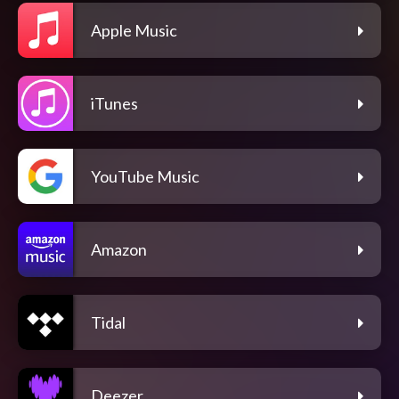
Apple Music
iTunes
YouTube Music
Amazon
Tidal
Deezer