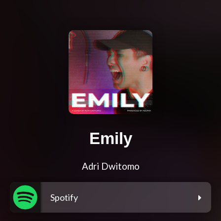
Emily
Adri Dwitomo
Spotify