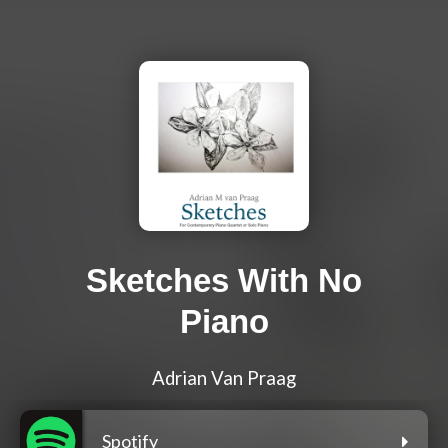
Sketches With No
Piano
Adrian Van Praag
Spotify