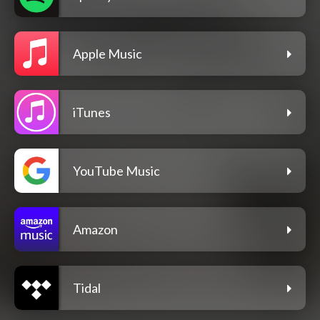
Apple Music
iTunes
YouTube Music
Amazon
Tidal