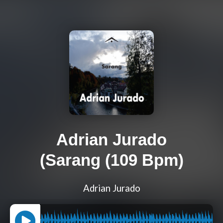
Adrian Jurado
(Sarang (109 Bpm)
Adrian Jurado