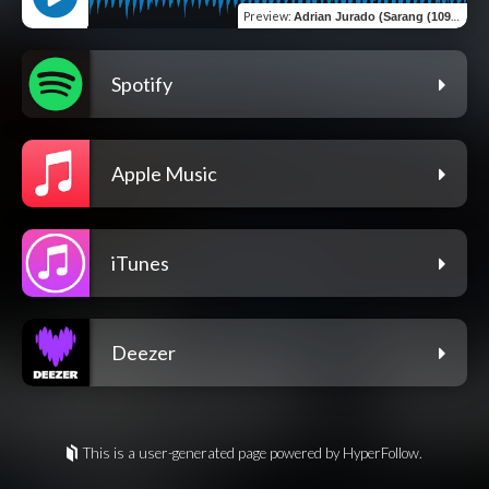
Preview
:
Adrian Jurado (Sarang (109 Bpm)
Spotify
Apple Music
iTunes
Deezer
This is a user-generated page powered by HyperFollow.