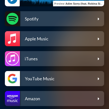
Preview
:
Adim Sorry (feat. Robina Simire)
Spotify
Apple Music
iTunes
YouTube Music
Amazon