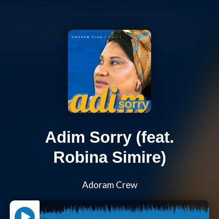
Adim Sorry (feat.
Robina Simire)
Adoram Crew