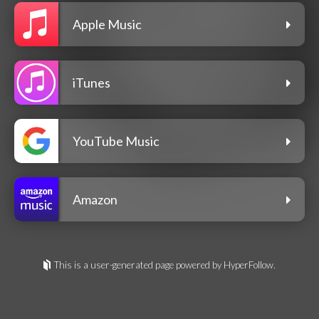
Apple Music
iTunes
YouTube Music
Amazon
This is a user-generated page powered by HyperFollow.