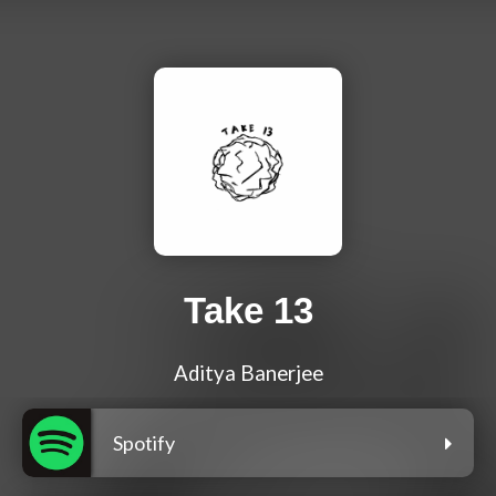
Take 13
Aditya Banerjee
Spotify