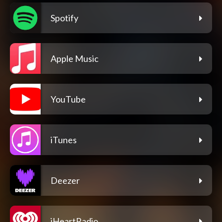
Spotify
Apple Music
YouTube
iTunes
Deezer
iHeartRadio