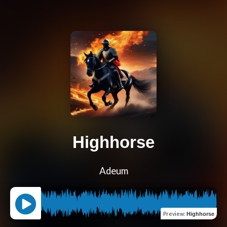
Highhorse
Adeum
Preview
:
Highhorse