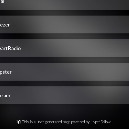
al
ezer
eartRadio
pster
azam
This is a user-generated page powered by HyperFollow.