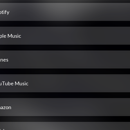
tify
ple Music
unes
uTube Music
azon