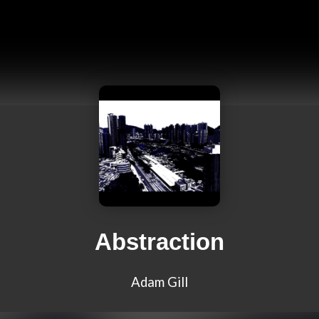
Abstraction
Adam Gill