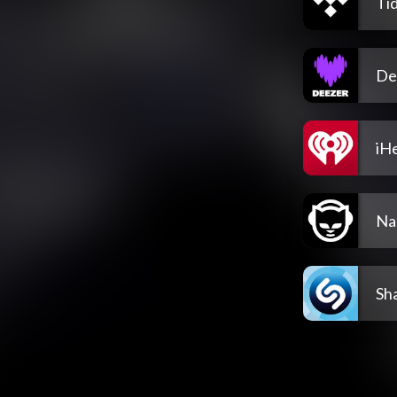
Tid
De
iH
Na
Sh