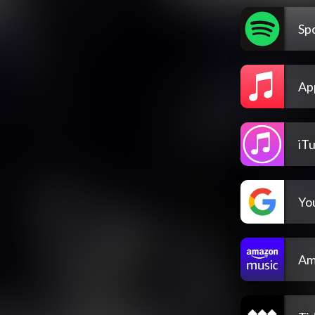
Spo
Ap
iT
Yo
Am