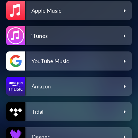
Apple Music
iTunes
YouTube Music
Amazon
Tidal
Deezer