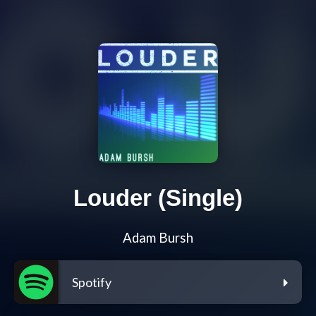
Louder (Single)
Adam Bursh
Spotify