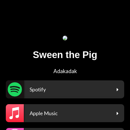
Sween the Pig
Adakadak
Spotify
Apple Music