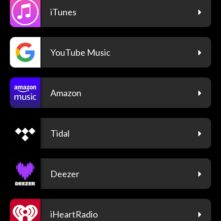
iTunes
YouTube Music
Amazon
Tidal
Deezer
iHeartRadio