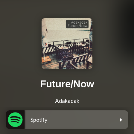
Future/Now
Adakadak
Spotify