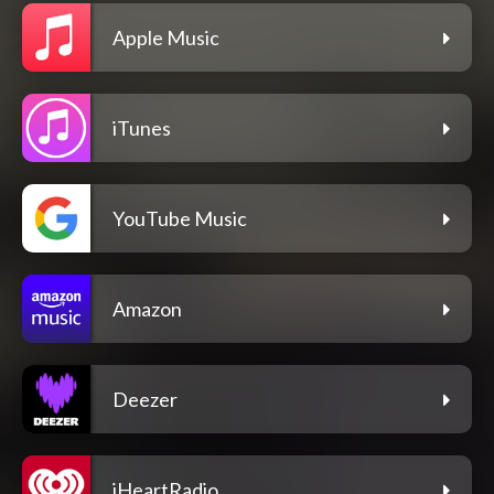
Apple Music
iTunes
YouTube Music
Amazon
Deezer
iHeartRadio