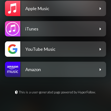
Apple Music
iTunes
YouTube Music
Amazon
This is a user-generated page powered by HyperFollow.