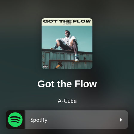
Got the Flow
A-Cube
Spotify