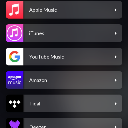
Apple Music
iTunes
YouTube Music
Amazon
Tidal
Deezer