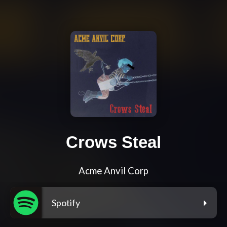
Crows Steal
Acme Anvil Corp
Spotify