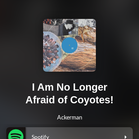
I Am No Longer
Afraid of Coyotes!
Ackerman
Spotify