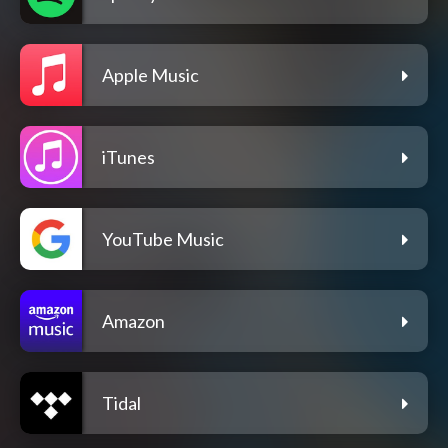
Apple Music
iTunes
YouTube Music
Amazon
Tidal