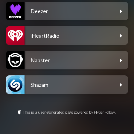
Deezer
iHeartRadio
Napster
Shazam
This is a user-generated page powered by HyperFollow.