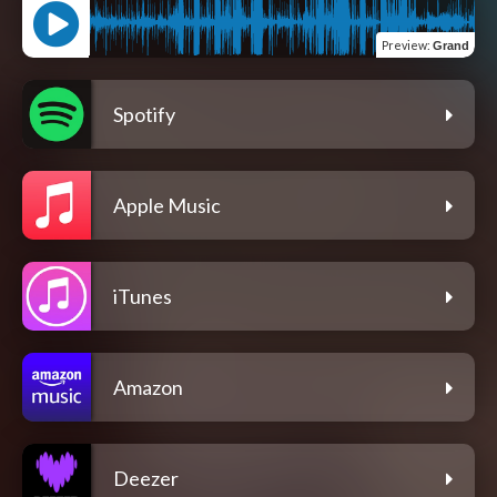
Preview
:
Grand
Spotify
Apple Music
iTunes
Amazon
Deezer