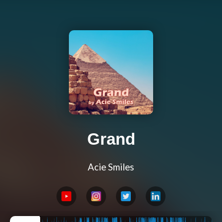
Grand
Acie Smiles