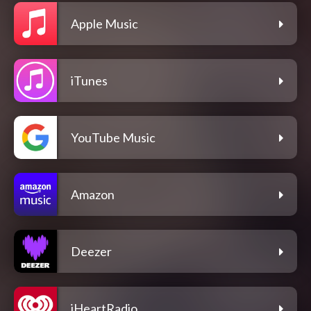
Apple Music
iTunes
YouTube Music
Amazon
Deezer
iHeartRadio