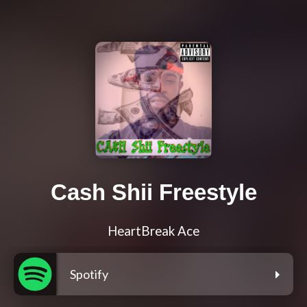
Cash Shii Freestyle
HeartBreak Ace
Spotify