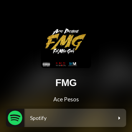
FMG
Ace Pesos
Spotify