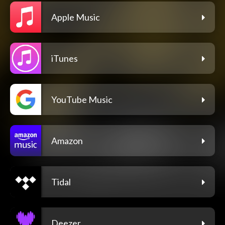
Apple Music
iTunes
YouTube Music
Amazon
Tidal
Deezer