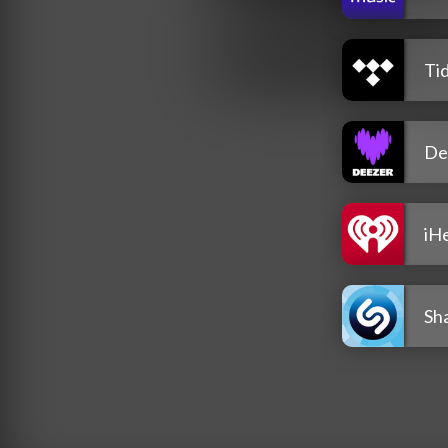
Tid
De
iH
Sh