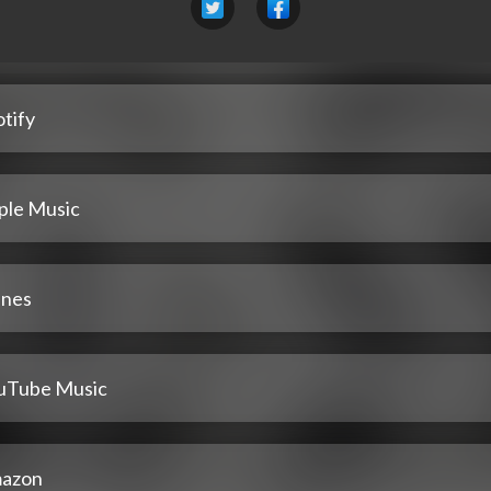
tify
ple Music
unes
uTube Music
azon