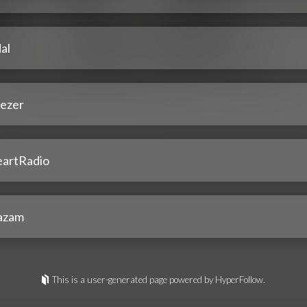
al
ezer
eartRadio
azam
This is a user-generated page powered by HyperFollow.