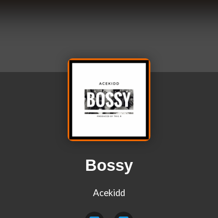
Bossy
Acekidd