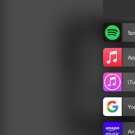
Spo
Ap
iT
Yo
Am