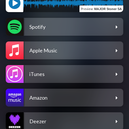
Preview
:
MAJOR Stoner SA
Spotify
Apple Music
iTunes
Amazon
Deezer