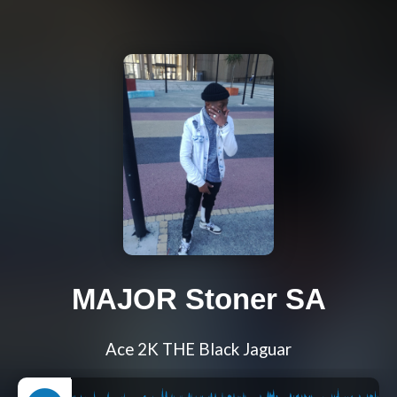
MAJOR Stoner SA
Ace 2K THE Black Jaguar