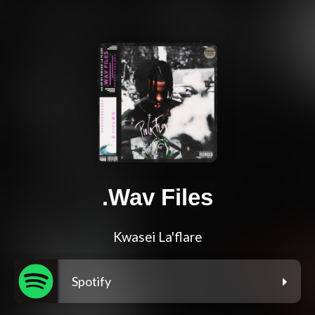
.Wav Files
Kwasei La'flare
Spotify