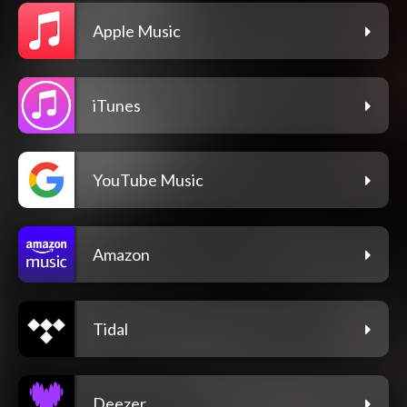
Apple Music
iTunes
YouTube Music
Amazon
Tidal
Deezer