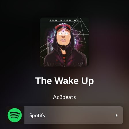
The Wake Up
Ac3beats
Spotify