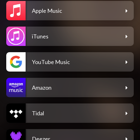
Apple Music
iTunes
YouTube Music
Amazon
Tidal
Deezer