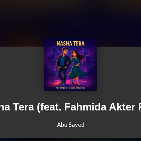
a Tera (feat. Fahmida Akter 
Abu Sayed