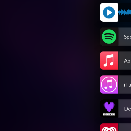
Spo
Ap
iT
De