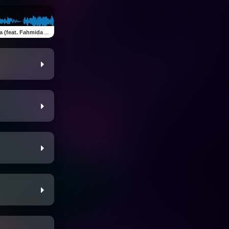
at. Fahmida Akter Ritu)