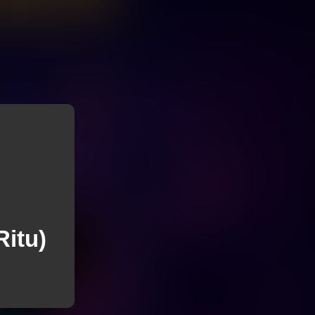
Ritu)