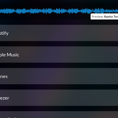
Preview
:
Nasha Tera (fe
tify
ple Music
unes
ezer