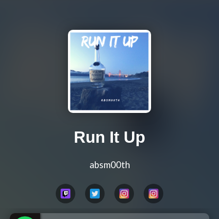
Run It Up
absm00th