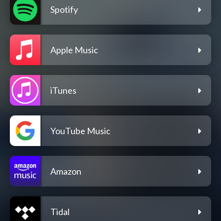
Spotify
Apple Music
iTunes
YouTube Music
Amazon
Tidal