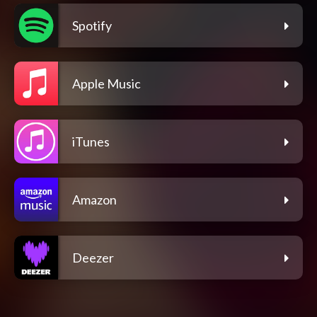
Spotify
Apple Music
iTunes
Amazon
Deezer