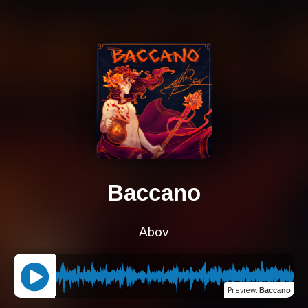
Baccano
Abov
Preview
:
Baccano