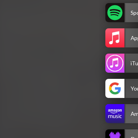
Spo
Ap
iT
Yo
Am