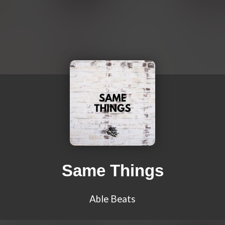
Same Things
Able Beats