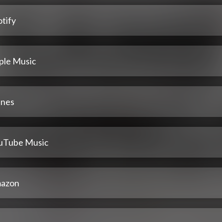
tify
ple Music
unes
uTube Music
azon