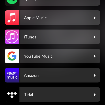
Apple Music
iTunes
YouTube Music
Amazon
Tidal