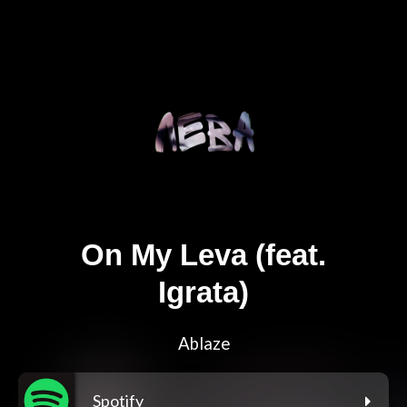
On My Leva (feat.
Igrata)
Ablaze
Spotify