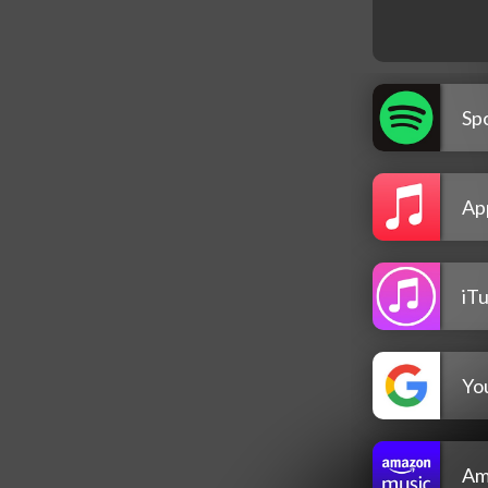
Spo
Ap
iT
Yo
Am