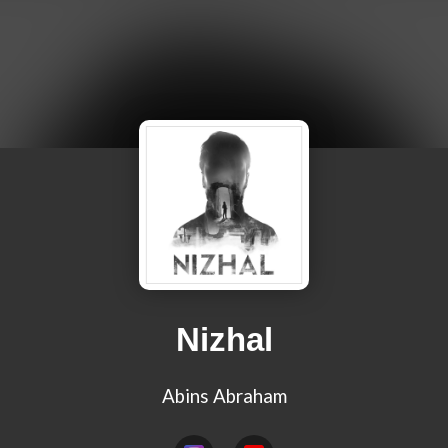
Nizhal
Abins Abraham