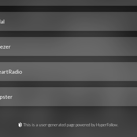
al
ezer
eartRadio
pster
This is a user-generated page powered by HyperFollow.