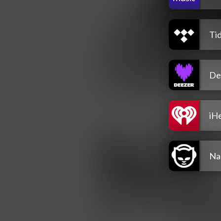
Tid
De
iH
Na