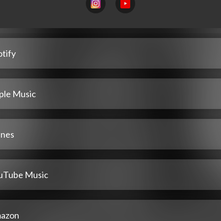
tify
ple Music
unes
uTube Music
azon