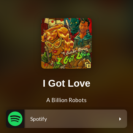
I Got Love
A Billion Robots
Spotify