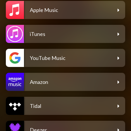
Apple Music
iTunes
YouTube Music
Amazon
Tidal
Deezer