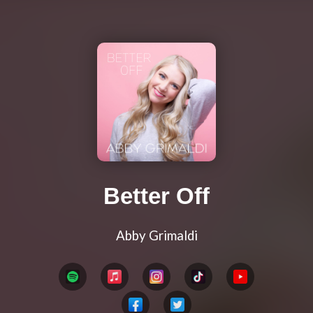
Better Off
Abby Grimaldi