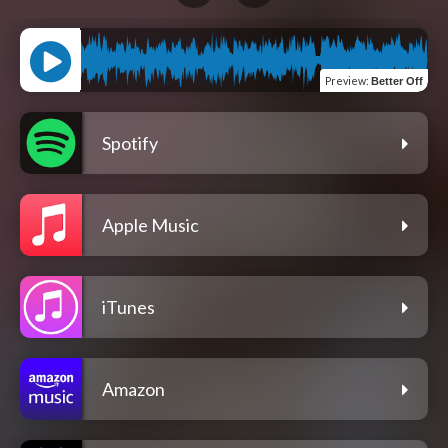
Preview
:
Better Off
Spotify
Apple Music
iTunes
Amazon