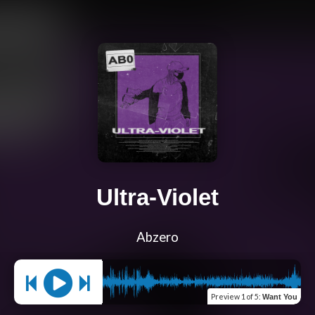
Ultra-Violet
Abzero
Preview
1 of 5
:
Want You