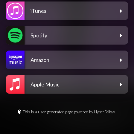
iTunes
Spotify
Amazon
Apple Music
This is a user-generated page powered by HyperFollow.