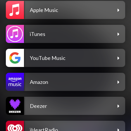
Apple Music
iTunes
YouTube Music
Amazon
Deezer
iHeartRadio