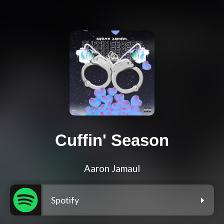
Cuffin' Season
Aaron Jamaul
Spotify