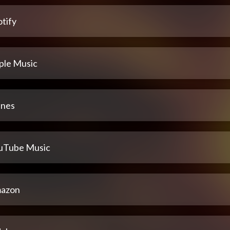
tify
ple Music
unes
uTube Music
azon