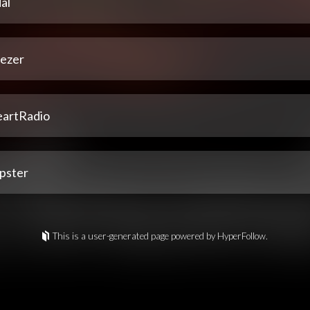
al
ezer
eartRadio
pster
This is a user-generated page powered by HyperFollow.