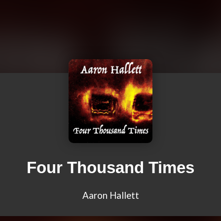
Four Thousand Times
Aaron Hallett