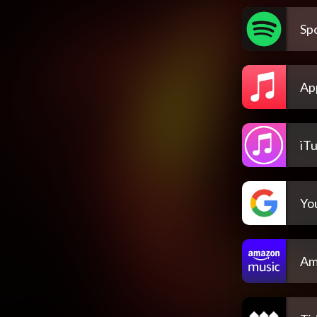
Spo
Ap
iT
Yo
Am