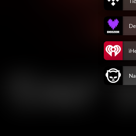
Tid
De
iH
Na