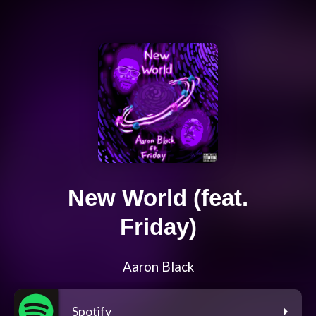
New World (feat.
Friday)
Aaron Black
Spotify