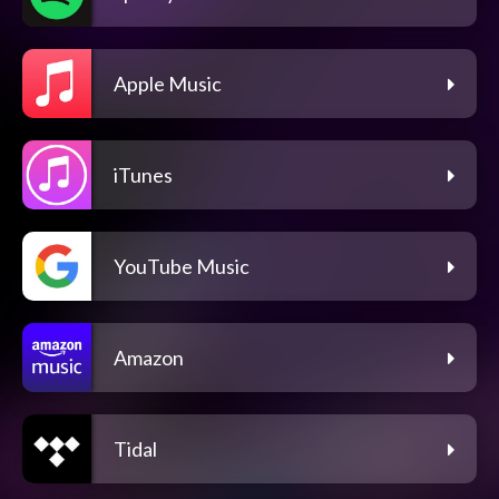
Apple Music
iTunes
YouTube Music
Amazon
Tidal