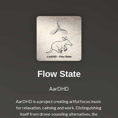
Flow State
AarDHD
AarDHD is a project creating artful focus music 
for relaxation, calming and work. Distinguishing 
itself from drone-sounding alternatives, the 