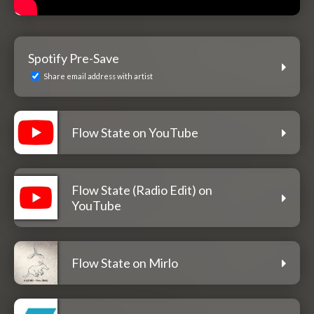
Spotify Pre-Save
Share email address with artist
Flow State on YouTube
Flow State (Radio Edit) on
YouTube
Flow State on Mirlo