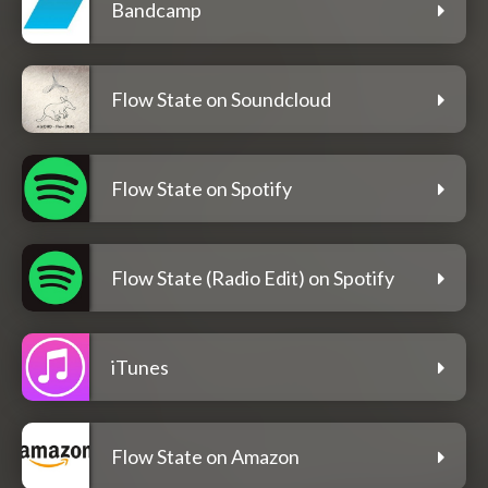
Bandcamp
Flow State on Soundcloud
Flow State on Spotify
Flow State (Radio Edit) on Spotify
iTunes
Flow State on Amazon