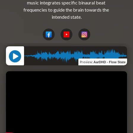
music integrates specific binaural beat 
frequencies to guide the brain towards the 
Preview
:
AarDHD - Flow State