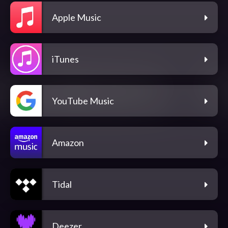
Apple Music
iTunes
YouTube Music
Amazon
Tidal
Deezer