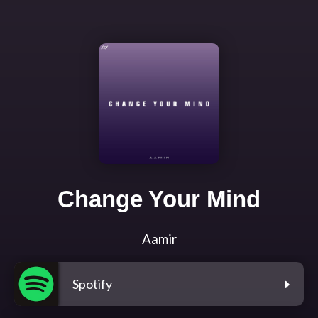
Change Your Mind
Aamir
Spotify