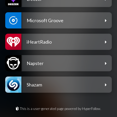
Microsoft Groove
iHeartRadio
Napster
Shazam
This is a user-generated page powered by HyperFollow.