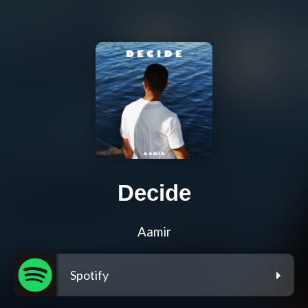
Decide
Aamir
Spotify