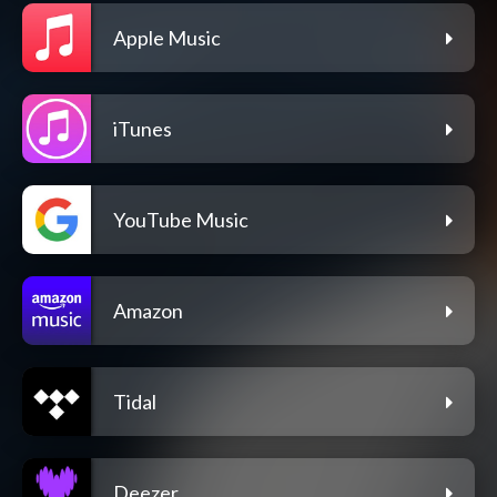
Apple Music
iTunes
YouTube Music
Amazon
Tidal
Deezer