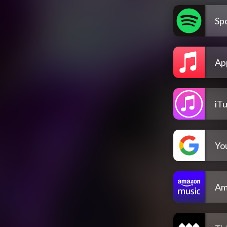
Spo
Ap
iT
Yo
Am