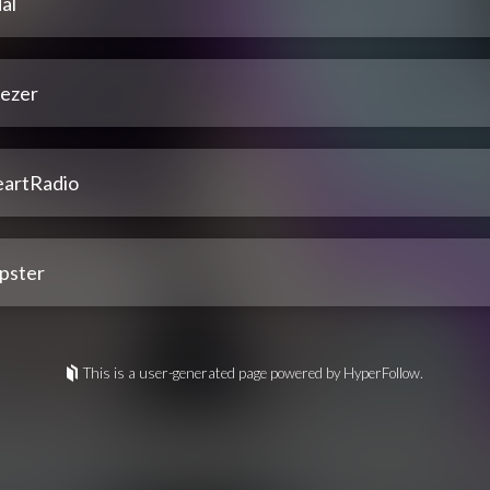
al
ezer
eartRadio
pster
This is a user-generated page powered by HyperFollow.