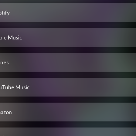
tify
ple Music
unes
uTube Music
azon