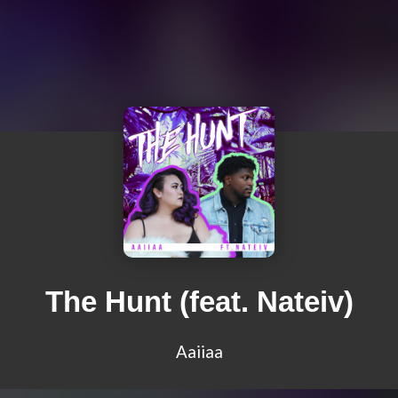
The Hunt (feat. Nateiv)
Aaiiaa