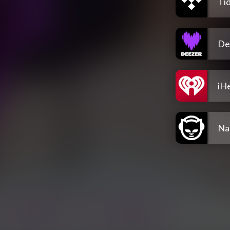
Tid
De
iH
Na