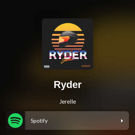
Ryder
Jerelle
Spotify