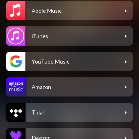
Apple Music
iTunes
YouTube Music
Amazon
Tidal
Deezer