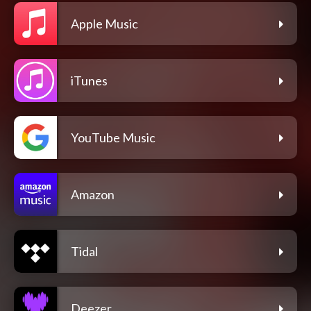
Apple Music
iTunes
YouTube Music
Amazon
Tidal
Deezer