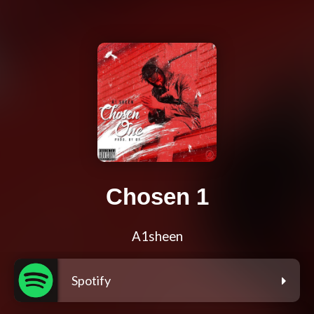
Chosen 1
A1sheen
Spotify